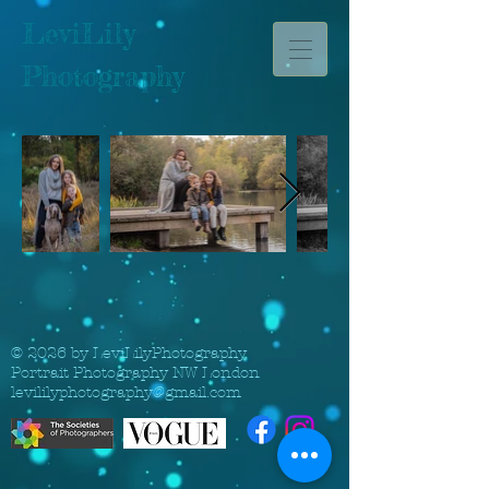
LeviLily
Photography
© 2026 by LeviLilyPhotography.
Portrait Photography NW London
levililyphotography@gmail.com