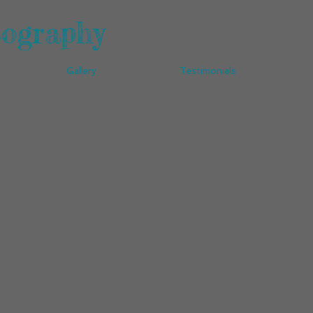
tography
Gallery
Testimonials