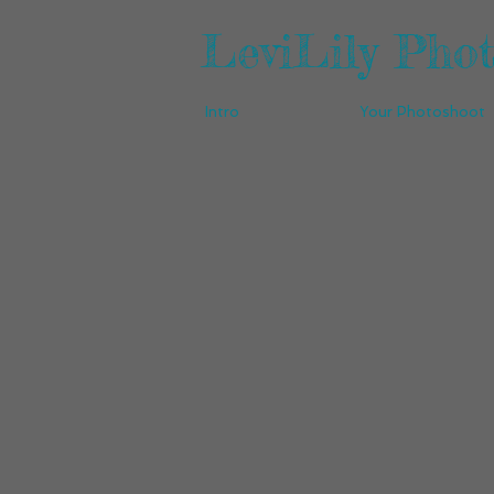
LeviLily Pho
Intro
Your Photoshoot