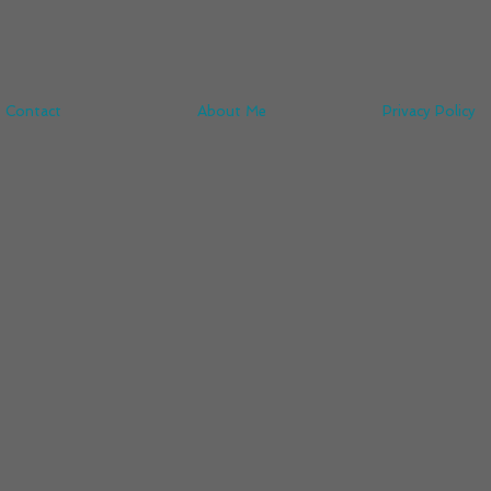
Contact
About Me
Privacy Policy